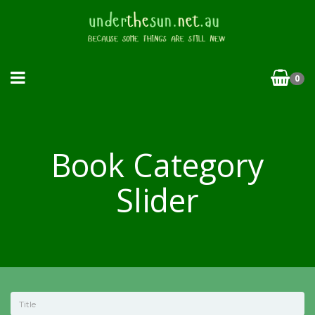
0
Book Category
Slider