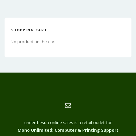
SHOPPING CART
No products in the cart.
underthesun online sales is a retail outlet for
Mono Unlimited: Computer & Printing Support