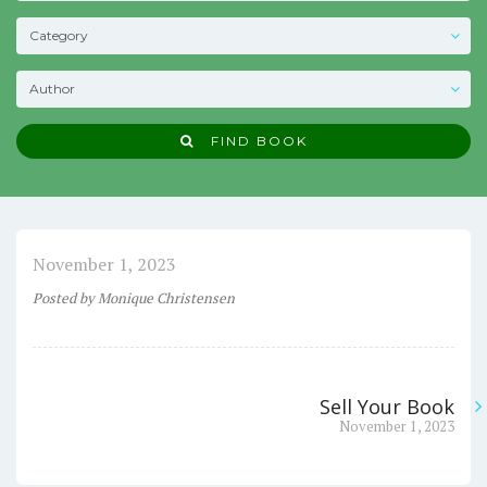
FIND BOOK
November 1, 2023
Posted
by
Monique Christensen
Sell Your Book
Post
Next
November 1, 2023
post:
navigation