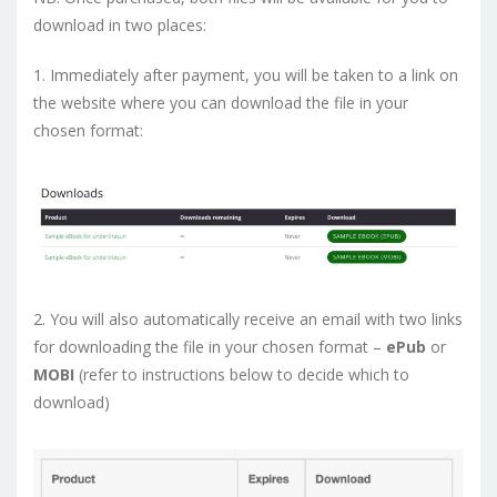
download in two places:
1. Immediately after payment, you will be taken to a link on
the website where you can download the file in your
chosen format:
2. You will also automatically receive an email with two links
for downloading the file in your chosen format –
ePub
or
MOBI
(refer to instructions below to decide which to
download)