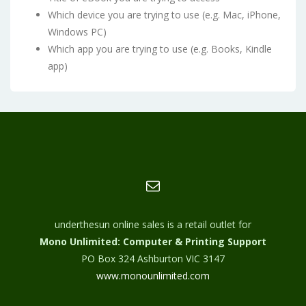
Which device you are trying to use (e.g. Mac, iPhone,
Windows PC)
Which app you are trying to use (e.g. Books, Kindle
app)
underthesun online sales is a retail outlet for
Mono Unlimited: Computer & Printing Support
PO Box 324 Ashburton VIC 3147
www.monounlimited.com