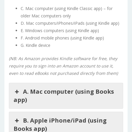
C. Mac computer (using Kindle Classic app) – for
older Mac computers only
D. Mac computers/iPhones/iPads (using Kindle app)
E. Windows computers (using Kindle app)
F. Android mobile phones (using Kindle app)
G. Kindle device
(NB: As Amazon provides Kindle software for free, they
require you to sign into an Amazon account to use it,
even to read eBooks not purchased directly from them)
A. Mac computer (using Books
app)
B. Apple iPhone/iPad (using
Books app)