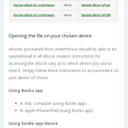
Opening the file on your chosen device
eBooks purchased from underthesun should be able to be
opened/read in all eBook readers. Instructions for
accessing the eBook vary as to which device you use to
read it. Simply follow these instructions to access/read it on
your device of choice:
Using Books app
A. Mac computer (using Books app)
B. Apple iPhone/iPad (using Books app)
Using Kindle app/device