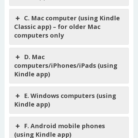
C. Mac computer (using Kindle
Classic app) – for older Mac
computers only
D. Mac
computers/iPhones/iPads (using
Kindle app)
E. Windows computers (using
Kindle app)
F. Android mobile phones
(using Kindle app)