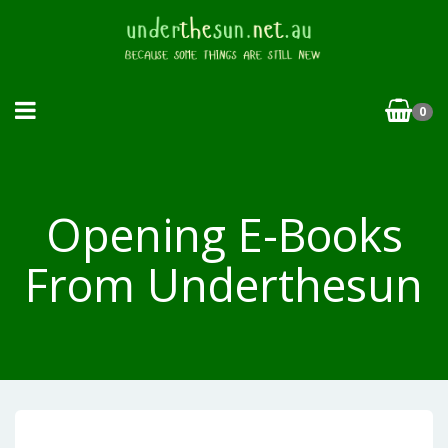
0
Opening E-Books
From Underthesun