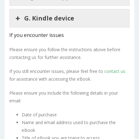
G. Kindle device
If you encounter issues
Please ensure you follow the instructions above before
contacting us for further assistance.
If you still encounter issues, please feel free to
contact us
for assistance with accessing the eBook.
Please ensure you include the following details in your
email:
Date of purchase
Name and email address used to purchase the
eBook
Title of eBook you are trying to access