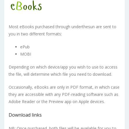
Most eBooks purchased through underthesun are sent to
you in two different formats:
ePub
MOBI
Depending on which device/app you wish to use to access
the file, will determine which file you need to download.
Occasionally, eBooks are only in PDF format, in which case
they are accessible with any PDF-reading software such as
Adobe Reader or the Preview app on Apple devices.
Download links
NB: Once purchased, both files will be available for you to