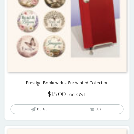
Prestige Bookmark – Enchanted Collection
$
15.00
inc GST
This
DETAIL
BUY
produ
has
multi