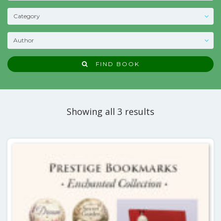
FIND BOOK
Showing all 3 results