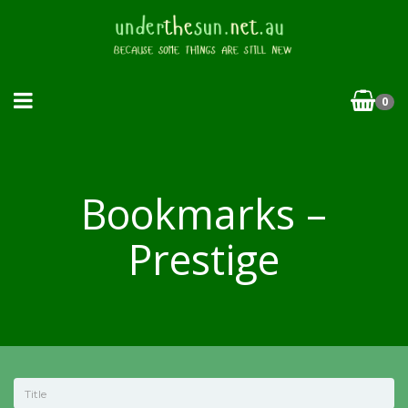
0
Bookmarks –
Prestige