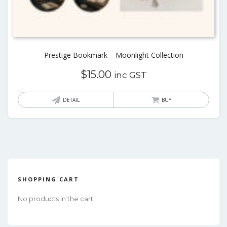
Prestige Bookmark – Moonlight Collection
$
15.00
inc GST
This
DETAIL
BUY
produ
has
multi
varian
The
optio
SHOPPING CART
may
No products in the cart.
be
chos
on