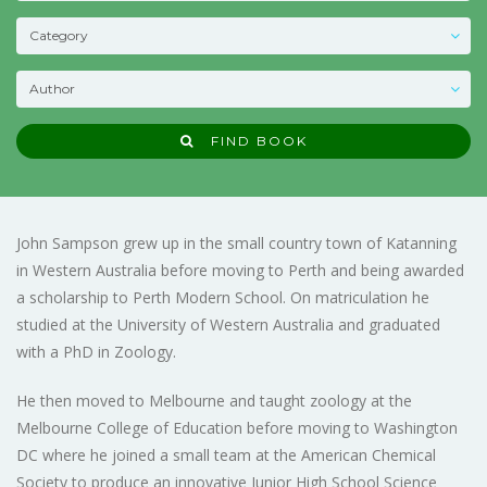
FIND BOOK
John Sampson grew up in the small country town of Katanning
in Western Australia before moving to Perth and being awarded
a scholarship to Perth Modern School. On matriculation he
studied at the University of Western Australia and graduated
with a PhD in Zoology.
He then moved to Melbourne and taught zoology at the
Melbourne College of Education before moving to Washington
DC where he joined a small team at the American Chemical
Society to produce an innovative Junior High School Science