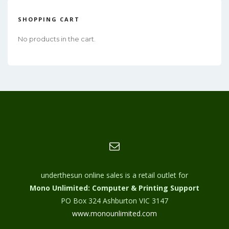
SHOPPING CART
No products in the cart.
underthesun online sales is a retail outlet for
Mono Unlimited: Computer & Printing Support
PO Box 324 Ashburton VIC 3147
www.monounlimited.com