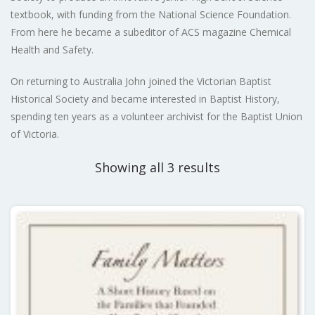
textbook, with funding from the National Science Foundation.
From here he became a subeditor of ACS magazine Chemical
Health and Safety.
On returning to Australia John joined the Victorian Baptist
Historical Society and became interested in Baptist History,
spending ten years as a volunteer archivist for the Baptist Union
of Victoria.
Showing all 3 results