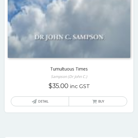
Tumultuous Times
Sampson (Dr John C.)
$
35.00
inc GST
DETAIL
BUY