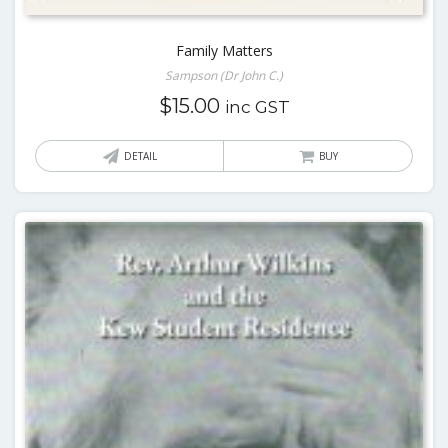
Family Matters
Sampson (Dr John C.)
$
15.00
inc GST
DETAIL
BUY