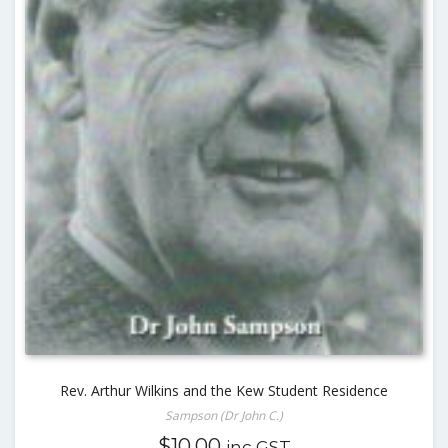
Rev. Arthur Wilkins and the Kew Student Residence
Sampson (Dr John C.)
$
10.00
inc GST