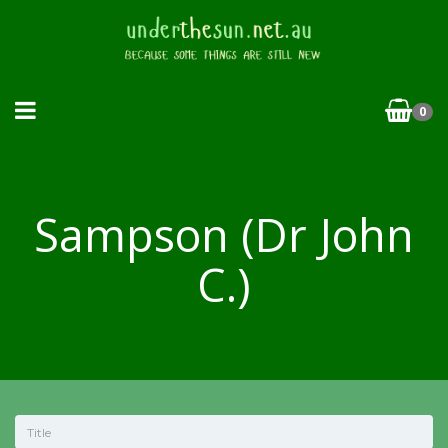
0
Sampson (Dr John
C.)