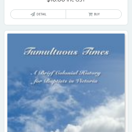
DETAIL
BUY