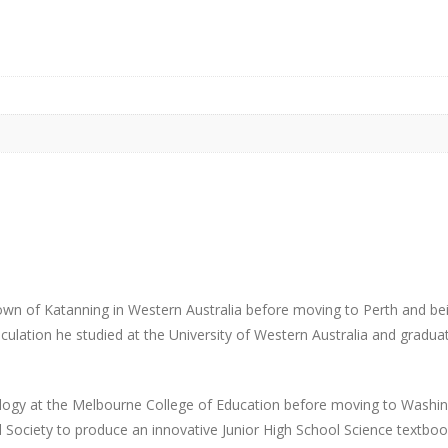
own of Katanning in Western Australia before moving to Perth and b
ulation he studied at the University of Western Australia and gradua
ogy at the Melbourne College of Education before moving to Washi
 Society to produce an innovative Junior High School Science textboo