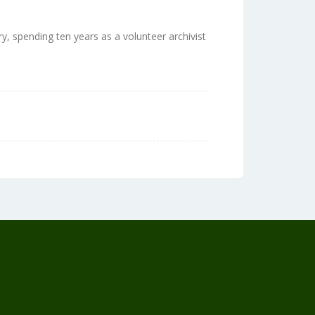
ry, spending ten years as a volunteer archivist