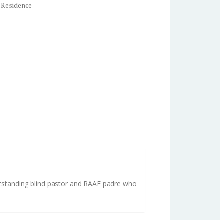
 Residence
utstanding blind pastor and RAAF padre who