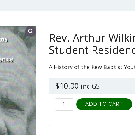
Rev. Arthur Wilk
Student Residen
A History of the Kew Baptist You
$
10.00
inc GST
Rev.
ADD TO CART
Arthur
Wilkins
and
the