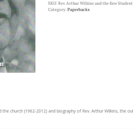
SKU:
Rev. Arthur Wilkins and the Kew Student
Kew
Category:
Paperbacks
Student
Residence
quantity
d the church (1962-2012) and biography of Rev. Arthur Wilkins, the o