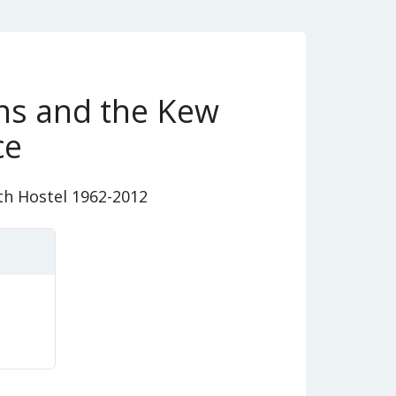
ins and the Kew
ce
th Hostel 1962-2012