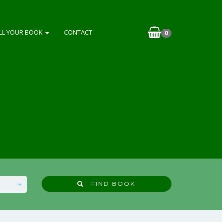
LL YOUR BOOK
CONTACT
0
FIND BOOK