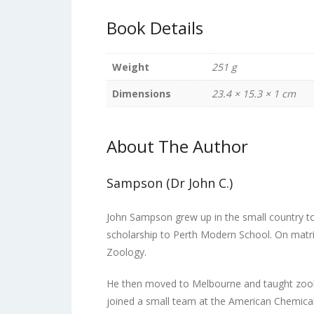
Book Details
Weight
251 g
Dimensions
23.4 × 15.3 × 1 cm
About The Author
Sampson (Dr John C.)
John Sampson grew up in the small country t
scholarship to Perth Modern School. On matric
Zoology.
He then moved to Melbourne and taught zool
joined a small team at the American Chemical