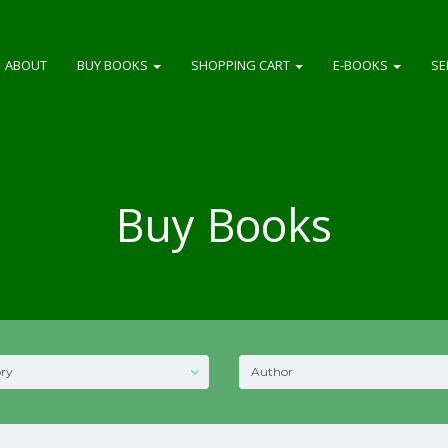
ABOUT
BUY BOOKS
SHOPPING CART
E-BOOKS
SE
Buy Books