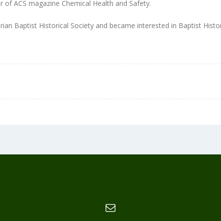
r of ACS magazine Chemical Health and Safety.
orian Baptist Historical Society and became interested in Baptist Histo