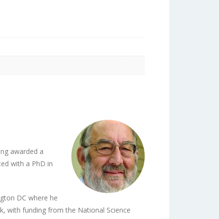
eing awarded a
ted with a PhD in
ngton DC where he
k, with funding from the National Science