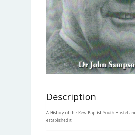
Description
A History of the Kew Baptist Youth Hostel an
established it.