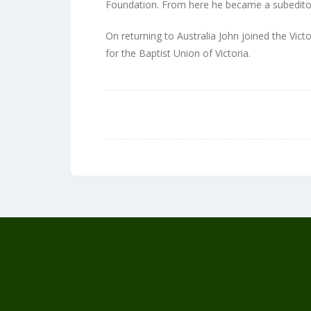
Foundation. From here he became a subedito
On returning to Australia John joined the Vict
for the Baptist Union of Victoria.