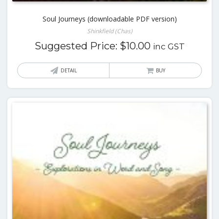
Soul Journeys (downloadable PDF version)
Shinkfield (Chas)
Suggested Price:
$
10.00
inc GST
DETAIL
BUY