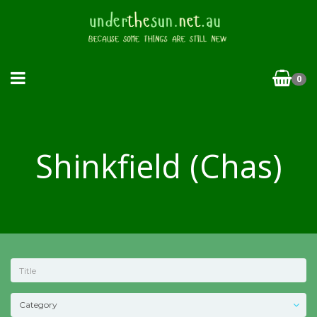
0
Shinkfield (Chas)