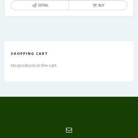
DETAIL
BUY
SHOPPING CART
No products in the cart.