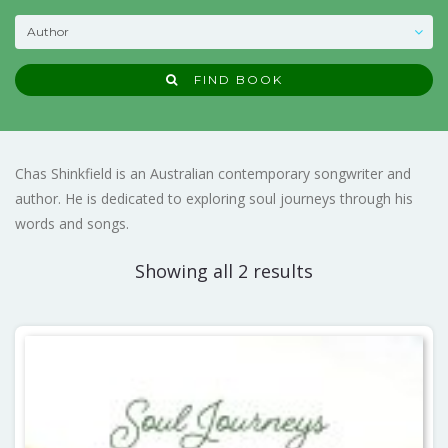
FIND BOOK
Chas Shinkfield is an Australian contemporary songwriter and
author. He is dedicated to exploring soul journeys through his
words and songs.
Showing all 2 results