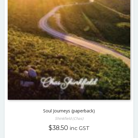
Soul Journeys (paperback)
Shinkfield (Chas)
$
38.50
inc GST