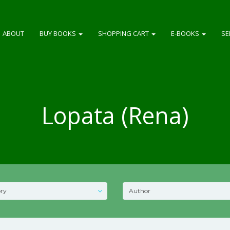
ABOUT
BUY BOOKS
SHOPPING CART
E-BOOKS
SE
Lopata (Rena)