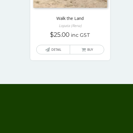
Walk the Land
Lopata (Rena)
$
25.00
inc GST
DETAIL
BUY