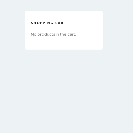
SHOPPING CART
No products in the cart.