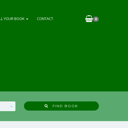
LL YOUR BOOK
CONTACT
0
FIND BOOK