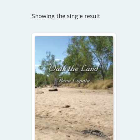
Showing the single result