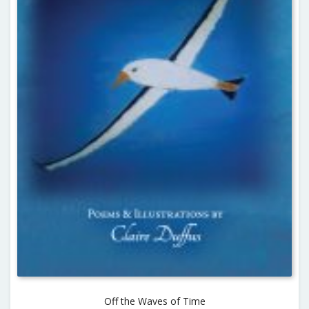
Off the Waves of Time