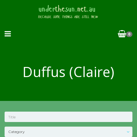
0
Duffus (Claire)