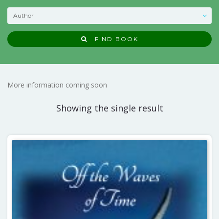
FIND BOOK
More information coming soon
Showing the single result