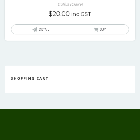
Duffus (Claire)
$
20.00
inc GST
DETAIL
BUY
SHOPPING CART