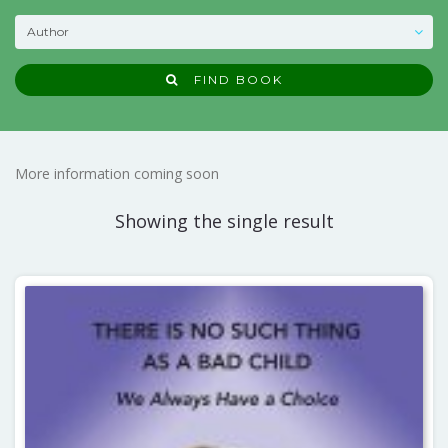
FIND BOOK
More information coming soon
Showing the single result