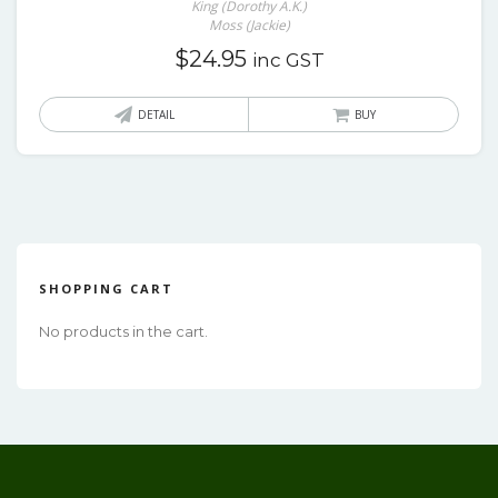
King (Dorothy A.K.)
Moss (Jackie)
$
24.95
inc GST
DETAIL
BUY
SHOPPING CART
No products in the cart.