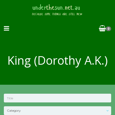
0
King (Dorothy A.K.)