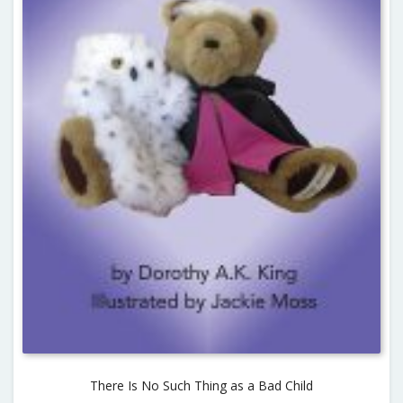
There Is No Such Thing as a Bad Child